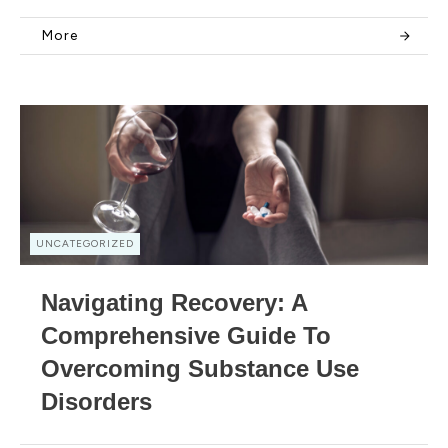
More
UNCATEGORIZED
Navigating Recovery: A
Comprehensive Guide To
Overcoming Substance Use
Disorders