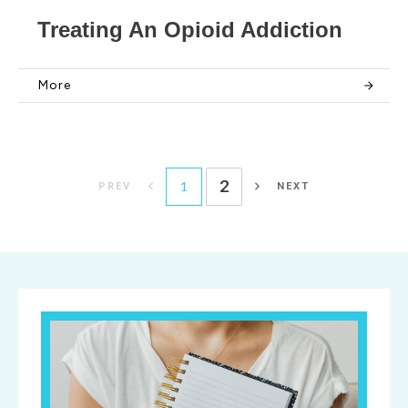
Treating An Opioid Addiction
More
2
1
PREV
NEXT