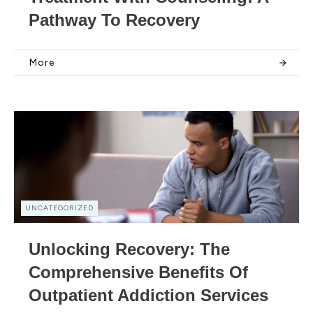
Pathway To Recovery
More
UNCATEGORIZED
Unlocking Recovery: The
Comprehensive Benefits Of
Outpatient Addiction Services