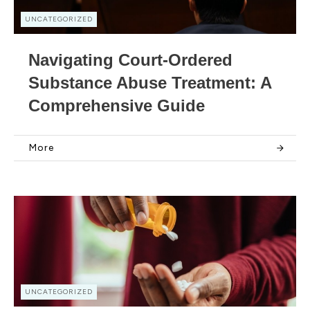
UNCATEGORIZED
Navigating Court-Ordered
Substance Abuse Treatment: A
Comprehensive Guide
More
UNCATEGORIZED