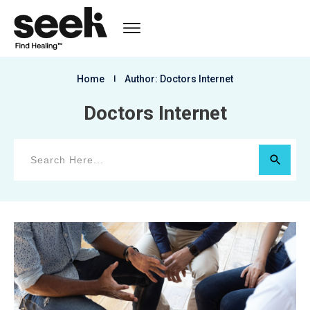
Home
I
Author:
Doctors Internet
Doctors Internet