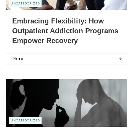
UNCATEGORIZED
Embracing Flexibility: How
Outpatient Addiction Programs
Empower Recovery
More
UNCATEGORIZED