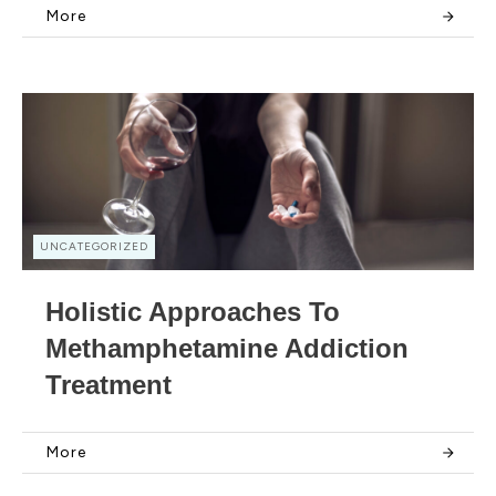
More
UNCATEGORIZED
Holistic Approaches To
Methamphetamine Addiction
Treatment
More