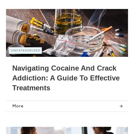
UNCATEGORIZED
Navigating Cocaine And Crack
Addiction: A Guide To Effective
Treatments
More