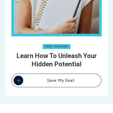
FREE TRAINING
Learn How To Unleash Your
Hidden Potential
Save My Seat