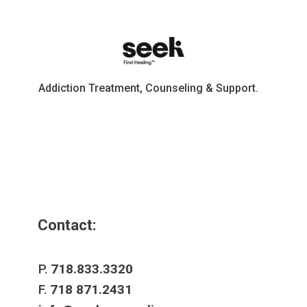
Addiction Treatment, Counseling & Support.
Contact:
P.
718.833.3320
F.
718 871.2431