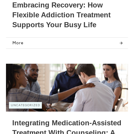
Embracing Recovery: How
Flexible Addiction Treatment
Supports Your Busy Life
More
UNCATEGORIZED
Integrating Medication-Assisted
Treatment With Counseling: A