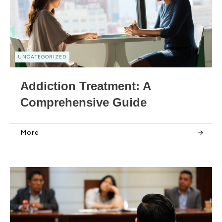
UNCATEGORIZED
Addiction Treatment: A
Comprehensive Guide
More