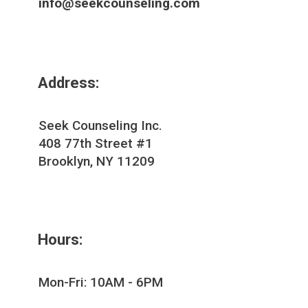
info@seekcounseling.com
Address:
Seek Counseling Inc.
408 77th Street #1
Brooklyn, NY 11209
Hours:
Mon-Fri: 10AM - 6PM