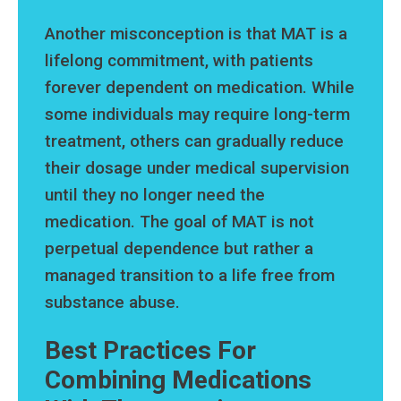
Another misconception is that MAT is a
lifelong commitment, with patients
forever dependent on medication. While
some individuals may require long-term
treatment, others can gradually reduce
their dosage under medical supervision
until they no longer need the
medication. The goal of MAT is not
perpetual dependence but rather a
managed transition to a life free from
substance abuse.
Best Practices For
Combining Medications