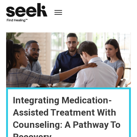
Integrating Medication-
Assisted Treatment With
Counseling: A Pathway To
Recovery