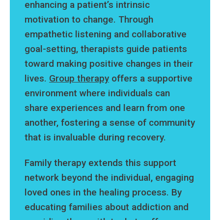
enhancing a patient’s intrinsic
motivation to change. Through
empathetic listening and collaborative
goal-setting, therapists guide patients
toward making positive changes in their
lives.
Group therapy
offers a supportive
environment where individuals can
share experiences and learn from one
another, fostering a sense of community
that is invaluable during recovery.
Family therapy extends this support
network beyond the individual, engaging
loved ones in the healing process. By
educating families about addiction and