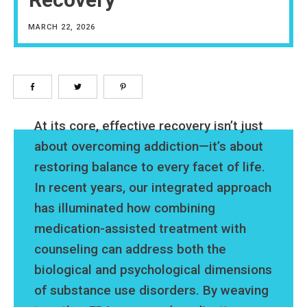
MARCH 22, 2026
At its core, effective recovery isn’t just
about overcoming addiction—it’s about
restoring balance to every facet of life.
In recent years, our integrated approach
has illuminated how combining
medication-assisted treatment with
counseling can address both the
biological and psychological dimensions
of substance use disorders. By weaving