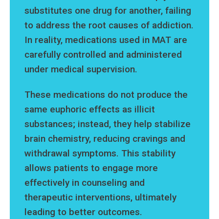
substitutes one drug for another, failing
to address the root causes of addiction.
In reality, medications used in MAT are
carefully controlled and administered
under medical supervision.
These medications do not produce the
same euphoric effects as illicit
substances; instead, they help stabilize
brain chemistry, reducing cravings and
withdrawal symptoms. This stability
allows patients to engage more
effectively in counseling and
therapeutic interventions, ultimately
leading to better outcomes.