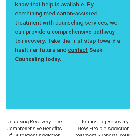
know that help is available. By
combining medication-assisted
treatment with counseling services, we
can provide a comprehensive pathway
to recovery. Take the first step toward a
healthier future and
contact
Seek
Counseling today.
Unlocking Recovery: The
Embracing Recovery:
Comprehensive Benefits
How Flexible Addiction
Of Outpatient Addiction
Treatment Supports Your