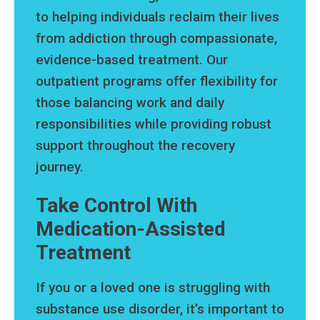
to helping individuals reclaim their lives
from addiction through compassionate,
evidence-based treatment. Our
outpatient programs offer flexibility for
those balancing work and daily
responsibilities while providing robust
support throughout the recovery
journey.
Take Control With
Medication-Assisted
Treatment
If you or a loved one is struggling with
substance use disorder, it’s important to