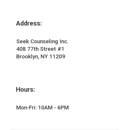
Address:
Seek Counseling Inc.
408 77th Street #1
Brooklyn, NY 11209
Hours:
Mon-Fri: 10AM - 6PM