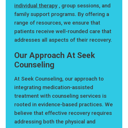
individual therapy
, group sessions, and
family support programs. By offering a
range of resources, we ensure that
patients receive well-rounded care that
addresses all aspects of their recovery.
Our Approach At Seek
Counseling
At Seek Counseling, our approach to
integrating medication-assisted
treatment with counseling services is
rooted in evidence-based practices. We
believe that effective recovery requires
addressing both the physical and