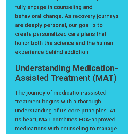
fully engage in counseling and
behavioral change. As recovery journeys
are deeply personal, our goal is to
create personalized care plans that
honor both the science and the human
experience behind addiction.
Understanding Medication-
Assisted Treatment (MAT)
The journey of medication-assisted
treatment begins with a thorough
understanding of its core principles. At
its heart, MAT combines FDA-approved
medications with counseling to manage