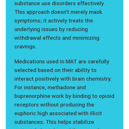
substance use disorders effectively.
This approach doesn’t merely mask
symptoms; it actively treats the
underlying issues by reducing
withdrawal effects and minimizing
cravings.
Medications used in MAT are carefully
selected based on their ability to
interact positively with brain chemistry.
For instance, methadone and
buprenorphine work by binding to opioid
receptors without producing the
euphoric high associated with illicit
substances. This helps stabilize