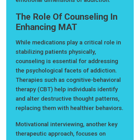
The Role Of Counseling In
Enhancing MAT
While medications play a critical role in
stabilizing patients physically,
counseling is essential for addressing
the psychological facets of addiction.
Therapies such as cognitive-behavioral
therapy (CBT) help individuals identify
and alter destructive thought patterns,
replacing them with healthier behaviors.
Motivational interviewing, another key
therapeutic approach, focuses on