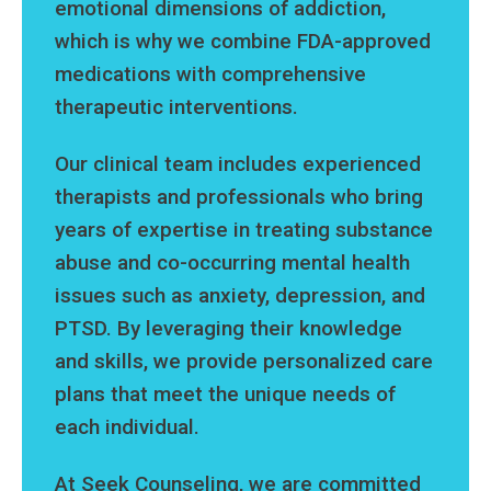
emotional dimensions of addiction,
which is why we combine FDA-approved
medications with comprehensive
therapeutic interventions.
Our clinical team includes experienced
therapists and professionals who bring
years of expertise in treating substance
abuse and co-occurring mental health
issues such as anxiety, depression, and
PTSD. By leveraging their knowledge
and skills, we provide personalized care
plans that meet the unique needs of
each individual.
At Seek Counseling, we are committed