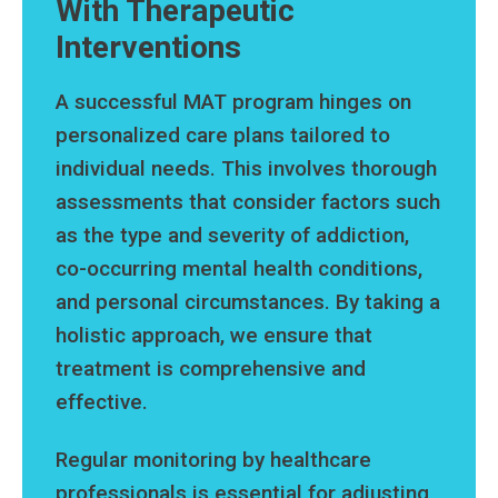
With Therapeutic
Interventions
A successful MAT program hinges on
personalized care plans tailored to
individual needs. This involves thorough
assessments that consider factors such
as the type and severity of addiction,
co-occurring mental health conditions,
and personal circumstances. By taking a
holistic approach, we ensure that
treatment is comprehensive and
effective.
Regular monitoring by healthcare
professionals is essential for adjusting