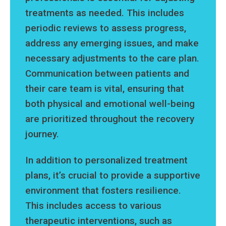
treatments as needed. This includes
periodic reviews to assess progress,
address any emerging issues, and make
necessary adjustments to the care plan.
Communication between patients and
their care team is vital, ensuring that
both physical and emotional well-being
are prioritized throughout the recovery
journey.
In addition to personalized treatment
plans, it’s crucial to provide a supportive
environment that fosters resilience.
This includes access to various
therapeutic interventions, such as