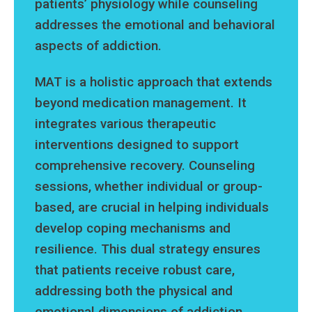
patients’ physiology while counseling
addresses the emotional and behavioral
aspects of addiction.
MAT is a holistic approach that extends
beyond medication management. It
integrates various therapeutic
interventions designed to support
comprehensive recovery. Counseling
sessions, whether individual or group-
based, are crucial in helping individuals
develop coping mechanisms and
resilience. This dual strategy ensures
that patients receive robust care,
addressing both the physical and
emotional dimensions of addiction.