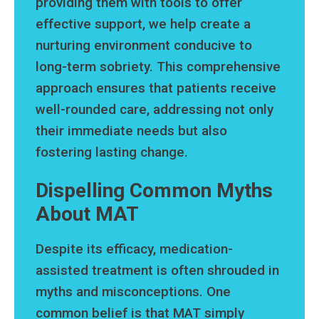
providing them with tools to offer
effective support, we help create a
nurturing environment conducive to
long-term sobriety. This comprehensive
approach ensures that patients receive
well-rounded care, addressing not only
their immediate needs but also
fostering lasting change.
Dispelling Common Myths
About MAT
Despite its efficacy, medication-
assisted treatment is often shrouded in
myths and misconceptions. One
common belief is that MAT simply