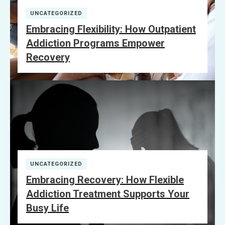
UNCATEGORIZED
Embracing Flexibility: How Outpatient
Addiction Programs Empower
Recovery
UNCATEGORIZED
Embracing Recovery: How Flexible
Addiction Treatment Supports Your
Busy Life