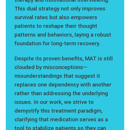
This dual strategy not only improves
survival rates but also empowers
patients to reshape their thought
patterns and behaviors, laying a robust
foundation for long-term recovery.
Despite its proven benefits, MAT is still
clouded by misconceptions—
misunderstandings that suggest it
replaces one dependency with another
rather than addressing the underlying
issues. In our work, we strive to
demystify this treatment paradigm,
clarifying that medication serves as a
tool to stabilize patients so they can