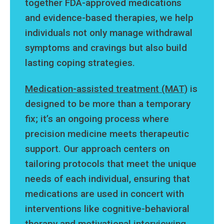
together FDA-approved medications
and evidence-based therapies, we help
individuals not only manage withdrawal
symptoms and cravings but also build
lasting coping strategies.
Medication-assisted treatment (MAT)
is
designed to be more than a temporary
fix; it’s an ongoing process where
precision medicine meets therapeutic
support. Our approach centers on
tailoring protocols that meet the unique
needs of each individual, ensuring that
medications are used in concert with
interventions like cognitive-behavioral
therapy and motivational interviewing.