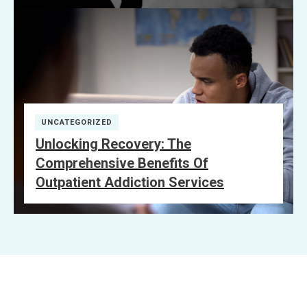
UNCATEGORIZED
Unlocking Recovery: The
Comprehensive Benefits Of
Outpatient Addiction Services