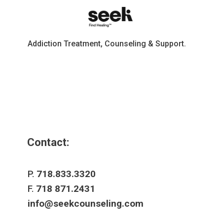
Addiction Treatment, Counseling & Support.
Contact:
P.
718.833.3320
F.
718 871.2431
info@seekcounseling.com