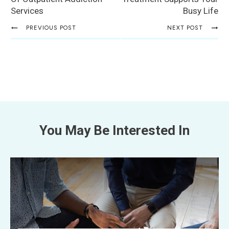
Services
Busy Life
PREVIOUS POST
NEXT POST
You May Be Interested In